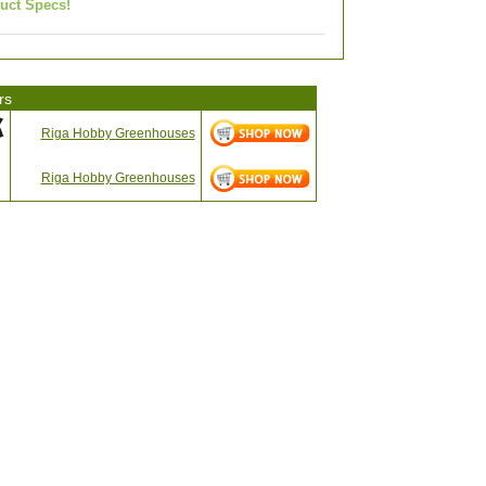
uct Specs!
rs
Riga Hobby Greenhouses
Riga Hobby Greenhouses