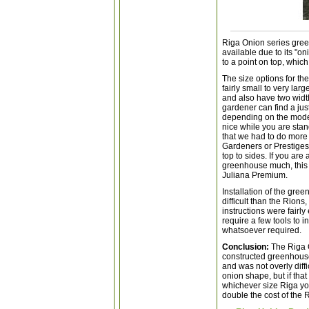
Riga Onion series gree
available due to its "o
to a point on top, whic
The size options for th
fairly small to very lar
and also have two width
gardener can find a just
depending on the model 
nice while you are sta
that we had to do more
Gardeners or Prestiges
top to sides. If you ar
greenhouse much, this 
Juliana Premium.
Installation of the gre
difficult than the Rions
instructions were fairl
require a few tools to i
whatsoever required.
Conclusion:
The Riga 
constructed greenhouse.
and was not overly diffi
onion shape, but if that
whichever size Riga you
double the cost of the 