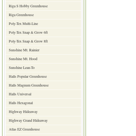
Riga S Hobby Greenhouse
Riga Greenhouse
Poly-Tex Multi-Line
Poly-Tex Snap & Grow 6ft
Poly-Tex Snap & Grow 8ft
Sunshine Mt. Rainier
Sunshine Mt. Hood
Sunshine Lean-To
Halls Popular Greenhouse
Halls Magnum Greenhouse
Halls Universal
Halls Hexagonal
Highway Hideaway
Highway Grand Hideaway
Atlas EZ Greenhouse