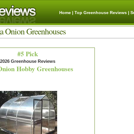
Home
|
Top Greenhouse Reviews |
S
a Onion Greenhouses
#5 Pick
2026 Greenhouse Reviews
Onion Hobby Greenhouses