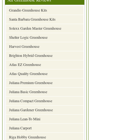
Grandio Greenhouse Kits
Santa Barbara Greenhouse Kits
Solexx Garden Master Greenhouse
Shelter Logic Greenhouse
Harvest Greenhouse
Brighton Hybrid Greenhouse
Atlas EZ Greenhouse
Atlas Quality Greenhouse
Juliana Premium Greenhouse
Juliana Basic Greenhouse
Juliana Compact Greenhouse
Juliana Gardener Greenhouse
Juliana Lean-To Mini
Juliana Carport
Riga Hobby Greenhouse