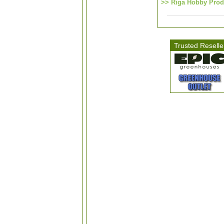
>> Riga Hobby Prod
Trusted Reselle