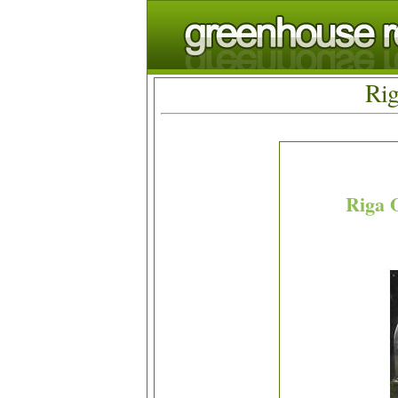
Rig
Riga 