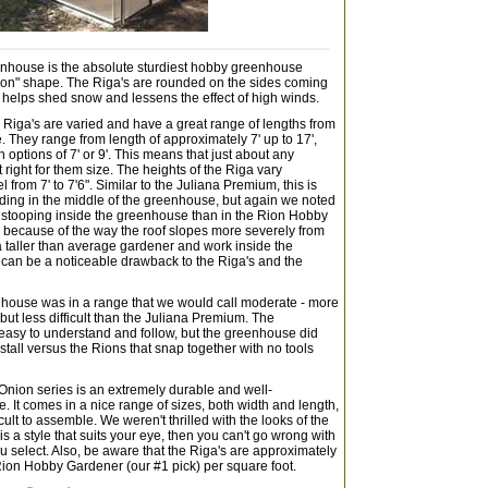
nhouse is the absolute sturdiest hobby greenhouse
nion" shape. The Riga's are rounded on the sides coming
h helps shed snow and lessens the effect of high winds.
e Riga's are varied and have a great range of lengths from
ge. They range from length of approximately 7' up to 17',
 options of 7' or 9'. This means that just about any
 right for them size. The heights of the Riga vary
from 7' to 7'6". Similar to the Juliana Premium, this is
nding in the middle of the greenhouse, but again we noted
 stooping inside the greenhouse than in the Rion Hobby
 because of the way the roof slopes more severely from
e a taller than average gardener and work inside the
can be a noticeable drawback to the Riga's and the
enhouse was in a range that we would call moderate - more
, but less difficult than the Juliana Premium. The
y easy to understand and follow, but the greenhouse did
nstall versus the Rions that snap together with no tools
Onion series is an extremely durable and well-
 It comes in a nice range of sizes, both width and length,
cult to assemble. We weren't thrilled with the looks of the
 is a style that suits your eye, then you can't go wrong with
 select. Also, be aware that the Riga's are approximately
Rion Hobby Gardener (our #1 pick) per square foot.