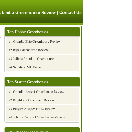
ubmit a Greenhouse Review
|
Contact Us
Top Hobby Greenhouses
#1 Grandio Elite Greenhouse Review
#2 Riga Greenhouse Review
#3 Juliana Premium Greenhouse
#4 Sunshine Mt. Rainier
Top Starter Greenhouses
#1 Grandio Ascent Greenhouse Review
#2 Brighton Greenhouse Review
#3 Polytex Snap & Grow Review
#4 Juliana Compact Greenhouse Review
All Greenhouse Reviews